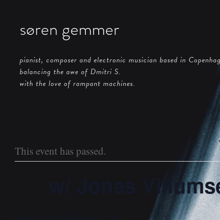
søren gemmer
pianist, composer and electronic musician based in Copenha
balancing the awe of Dmitri S.
with the love of rampant machines.
This event has passed.
w/ Jonas Villums
April 13, 2013 @ 20:00
-
21:00