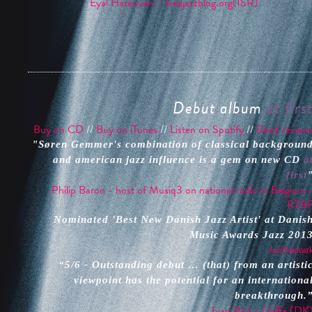
Eyal Hareuveni - freejazzblog.org(ISR)
Debut album
at firs
Buy on CD
//
Buy on iTunes
//
Listen on Spotify
//
Read review
"Søren Gemmer's combination of classical backgroun
and american jazz influence is a gem on new CD
a
first
Philip Baron - host of Musiq3 on national radio in Belgium 
RTB
Nominated 'Best New Danish Jazz Artist' at Danis
Music Awards Jazz 201
JazzDanmar
“5/6 - Outstanding debut … (that) from an artisti
viewpoint has the potential for an internationa
breakthrough.
Ivan Rod - Gaffa (DK