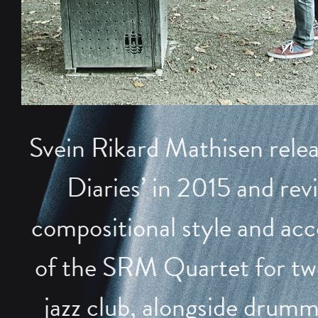
Svein Rikard Mathisen rele
Diaries’ in 2015 and revi
compositional style and acc
of the SRM Quartet for two 
jazz club, alongside drum