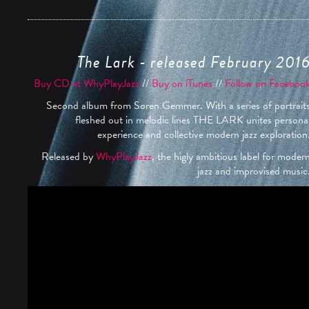
The Lark - released February 201
Buy CD at WhyPlayJazz
//
Buy on iTunes
//
Follow on Faceboo
Second album from Søren Gemmer. With a series of portrait
fleshed out in melodic lines THE LARK unites persona
experience and collective modern jazz exploration
Released by
WhyPlayJazz
, the higly ambitious label for moder
jazz and improvised music