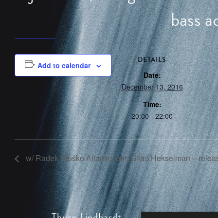
bass a
DETAILS
Add to calendar
Date:
December 13, 2016
Time:
20:00 - 22:00
w/ Radek Wośko Atlantic feat. Gilad Hekselman – releas
Thure Lindhardt