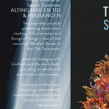
Søren Gemmer
ALTING HAR EN TID
& HØJSANGEN
Two separate projects
presenting exploratory
reading of Ecclesiastes and
Songs of Songs - two of the
canonical Wisdom Books in
the Old Testament.
Musical dialogue with
Lindhart and the work itself,
providing an abstract &
provocative commentary.
Analogue synthesizers,
sampling, electronically
manipulated acoustic grand
piano, composition &
improvisation.