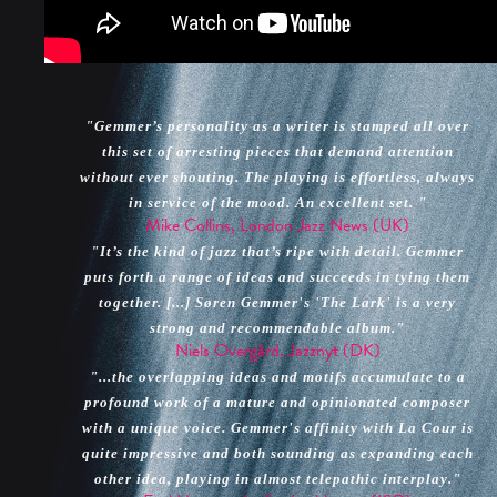
"Gemmer’s personality as a writer is stamped all over
this set of arresting pieces that demand attention
without ever shouting. The playing is effortless, always
in service of the mood. An excellent set. "
Mike Collins, London Jazz News (UK)
"It’s the kind of jazz that’s ripe with detail. Gemmer
puts forth a range of ideas and succeeds in tying them
together. [...] Søren Gemmer's 'The Lark' is a very
strong and recommendable album."
Niels Overgård, Jazznyt (DK)
"...the overlapping ideas and motifs accumulate to a
profound work of a mature and opinionated composer
with a unique voice. Gemmer's affinity with La Cour is
quite impressive and both sounding as expanding each
other idea, playing in almost telepathic interplay."