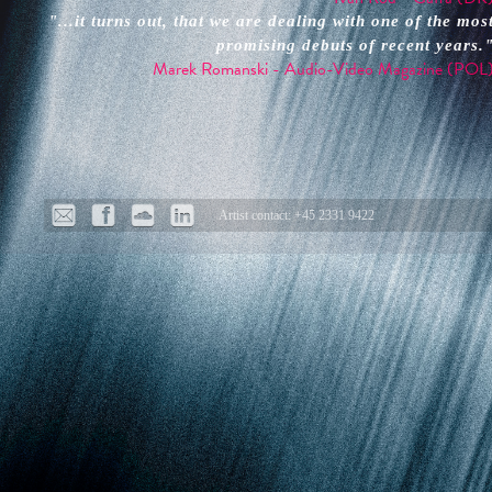
"...it turns out, that we are dealing with one of the mos
promising debuts of recent years.
Marek Romanski - Audio-Video Magazine (POL
Artist contact: +45 2331 9422