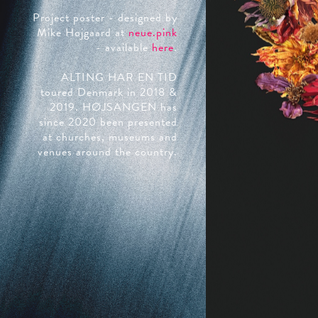
Project poster - designed by
Mike Højgaard at
neue.pink
- available
here
.
ALTING HAR EN TID
toured Denmark in 2018 &
2019. HØJSANGEN has
since 2020 been presented
at churches, museums and
venues around the country.