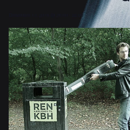
December 13, 2016 @ 20:00
-
22:00