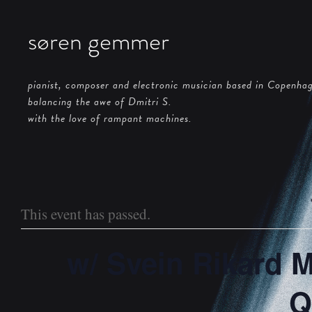
søren gemmer
pianist, composer and electronic musician based in Copenha
balancing the awe of Dmitri S.
with the love of rampant machines.
This event has passed.
w/ Svein Rikard 
Q